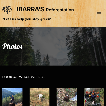
IBARRA'S
Reforestation
Inc.
"Lets us help you stay green
"
Photos
LOOK AT WHAT WE DO...